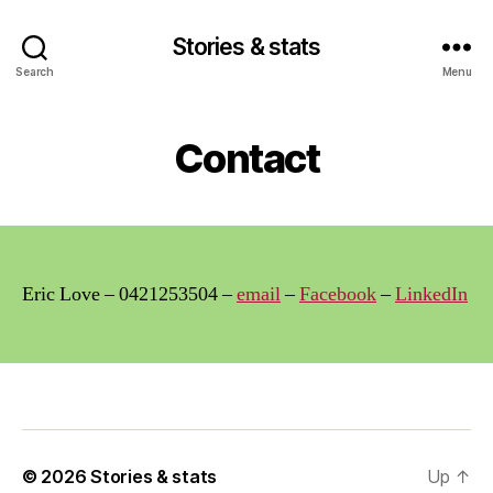
Stories & stats
Search
Menu
Contact
Eric Love – 0421253504 –
email
–
Facebook
–
LinkedIn
© 2026
Stories & stats
Up
↑